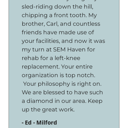
sled-riding down the hill,
chipping a front tooth. My
brother, Carl, and countless
friends have made use of
your facilities, and now it was
my turn at SEM Haven for
rehab for a left-knee
replacement. Your entire
organization is top notch.
Your philosophy is right on.
We are blessed to have such
a diamond in our area. Keep
up the great work.
- Ed - Milford