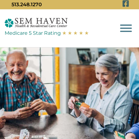
Vi
Skip to Main Content
513.248.1270
View
Medicare 5 Star Rating
★ ★ ★ ★ ★