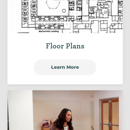
Floor Plans
Learn More