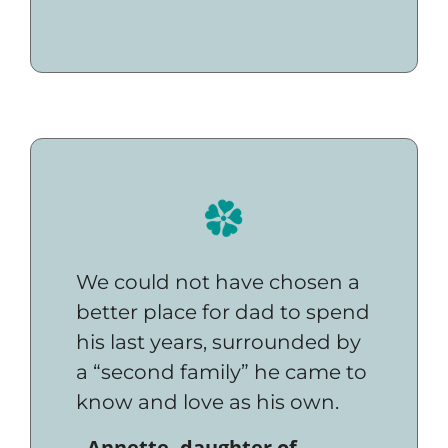
We could not have chosen a
better place for dad to spend
his last years, surrounded by
a “second family” he came to
know and love as his own.
- Annette, daughter of