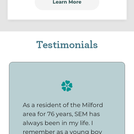
Learn More
Testimonials
As a resident of the Milford
area for 76 years, SEM has
always been in my life. I
remember as a young boy