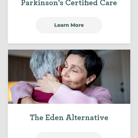
Parkinson's Certified Care
Learn More
The Eden Alternative