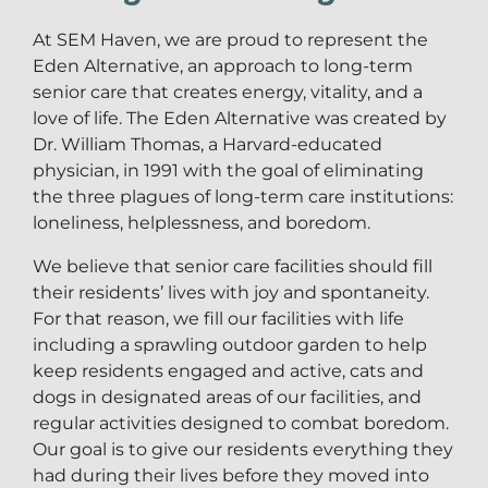
At SEM Haven, we are proud to represent the
Eden Alternative, an approach to long-term
senior care that creates energy, vitality, and a
love of life. The Eden Alternative was created by
Dr. William Thomas, a Harvard-educated
physician, in 1991 with the goal of eliminating
the three plagues of long-term care institutions:
loneliness, helplessness, and boredom.
We believe that senior care facilities should fill
their residents’ lives with joy and spontaneity.
For that reason, we fill our facilities with life
including a sprawling outdoor garden to help
keep residents engaged and active, cats and
dogs in designated areas of our facilities, and
regular activities designed to combat boredom.
Our goal is to give our residents everything they
had during their lives before they moved into