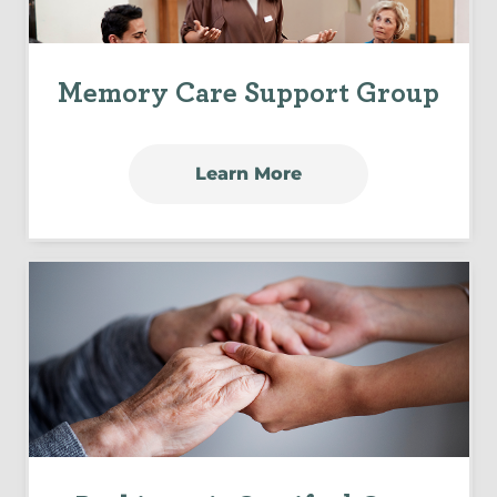
Memory Care Support Group
Learn More