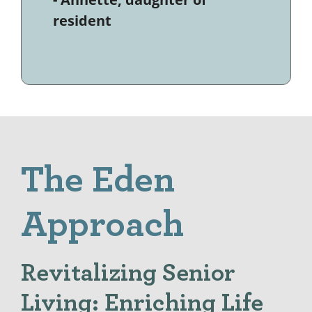
resident
The Eden
Approach
Revitalizing Senior
Living: Enriching Life