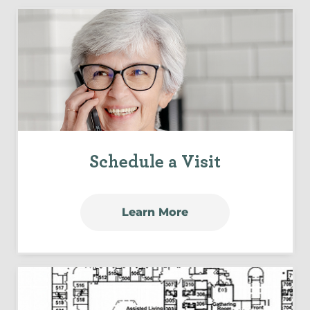
Schedule a Visit
Learn More