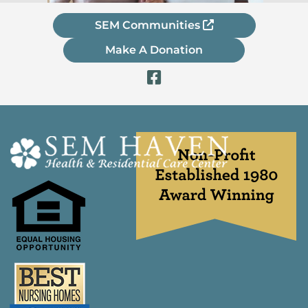
SEM Communities
Make A Donation
Visit Our Fac