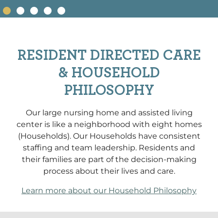
RESIDENT DIRECTED CARE
& HOUSEHOLD
PHILOSOPHY
Our large nursing home and assisted living
center is like a neighborhood with eight homes
(Households). Our Households have consistent
staffing and team leadership. Residents and
their families are part of the decision-making
process about their lives and care.
Learn more about our Household Philosophy