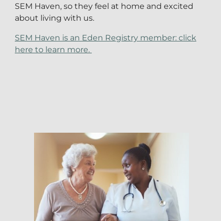
SEM Haven, so they feel at home and excited
about living with us.
SEM Haven is an Eden Registry member: click
here to learn more.