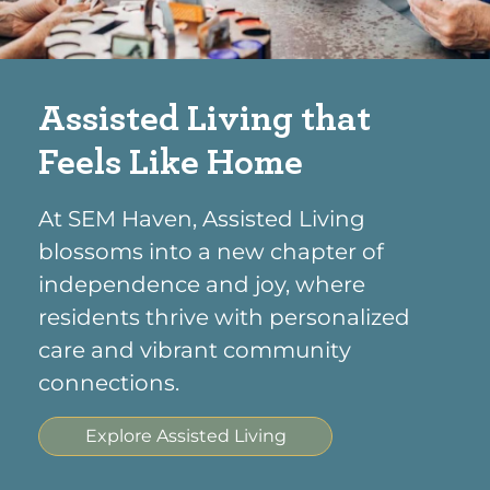
Assisted Living that
Feels Like Home
At SEM Haven, Assisted Living
blossoms into a new chapter of
independence and joy, where
residents thrive with personalized
care and vibrant community
connections.
Explore Assisted Living